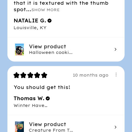
that it is textured with the thumb
spot...
SHOW MORE
NATALIE G.
Louisville, KY
View product
Halloween cooki...
★
★
★
★
★
10 months ago
You should get this!
Thomas W.
Winter Haven , FL
View product
Creature From T...