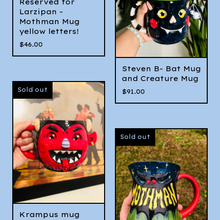
Reserved for
Larzipan -
Mothman Mug
yellow letters!
$
46.00
Steven B- Bat Mug
and Creature Mug
Sold out
$
91.00
Sold out
Krampus mug