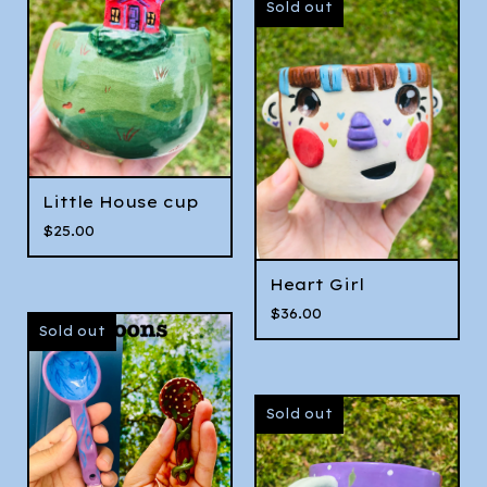
Sold out
Little House cup
$
25.00
Heart Girl
$
36.00
Sold out
Sold out