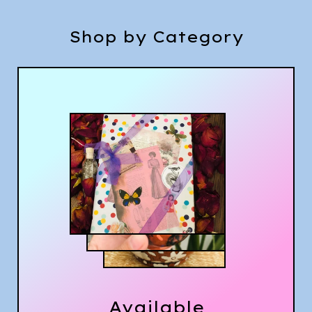
Shop by Category
Available