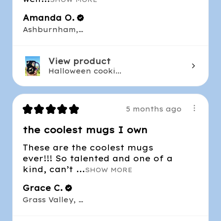
Amanda O.
Ashburnham, MA
View product
Halloween cooki...
★
★
★
★
★
5 months ago
the coolest mugs I own
These are the coolest mugs
ever!!! So talented and one of a
kind, can’t ...
SHOW MORE
Grace C.
Grass Valley, CA