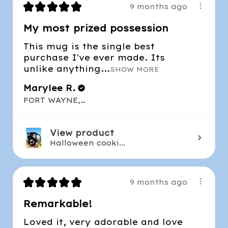
★
★
★
★
★
9 months ago
My most prized possession
This mug is the single best
purchase I've ever made. Its
unlike anything...
SHOW MORE
Marylee R.
FORT WAYNE, IN
View product
Halloween cooki...
★
★
★
★
★
9 months ago
Remarkable!
Loved it, very adorable and love