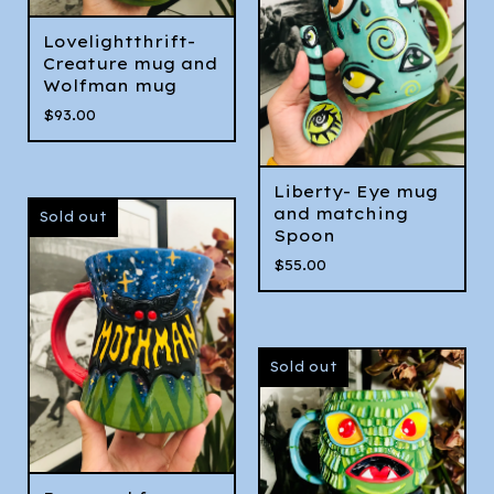
Lovelightthrift-
Creature mug and
Wolfman mug
$
93.00
Liberty- Eye mug
and matching
Sold out
Spoon
$
55.00
Sold out