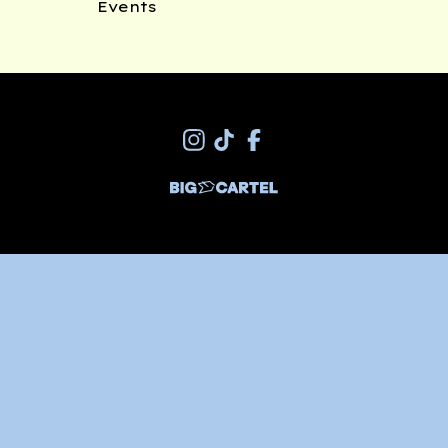
Events
Join my newsletter
*
indicates required
*
Email Address