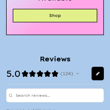
Shop
Reviews
5.0
★
★
★
★
★
124
124