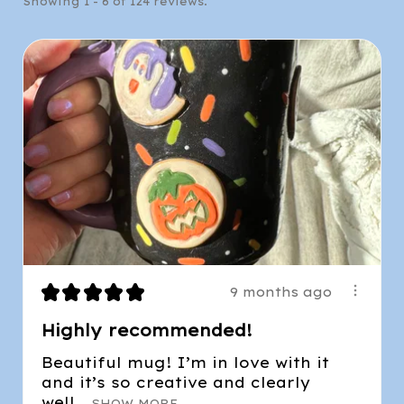
Showing 1 - 6 of 124 reviews.
★
★
★
★
★
9 months ago
Highly recommended!
Beautiful mug! I’m in love with it
and it’s so creative and clearly
well...
SHOW MORE