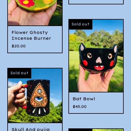
Sold out
Flower Ghosty
Incense Burner
$
20.00
Sold out
Bat Bowl
$
45.00
Skull And ouija