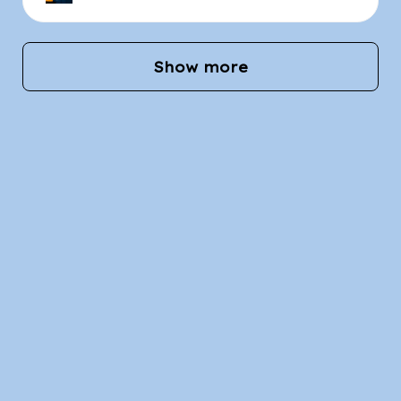
Show more