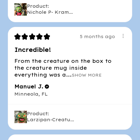
Product:
Nichole P- Kram...
★
★
★
★
★
5 months ago
Incredible!
From the creature on the box to
the creature mug inside
everything was a...
SHOW MORE
Manuel J.
Minneola, FL
Product:
Larzipan-Creatu...