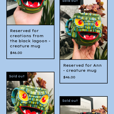
Sold out
Reserved for
creations from
the black lagoon -
creature mug
$
46.00
Reserved for Ann
- creature mug
Sold out
$
46.00
Sold out