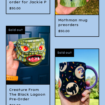
order for Jackie P
$
50.00
Mothman mug
preorders
Sold out
$
50.00
Sold out
Creature From
The Black Lagoon
Pre-Order