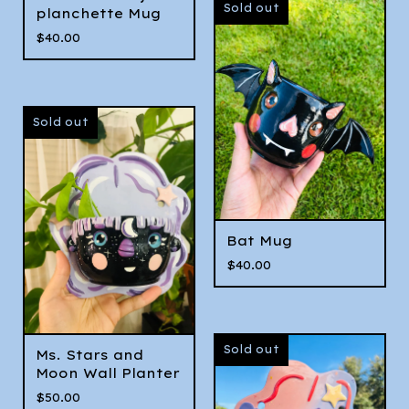
Sold out
planchette Mug
$
40.00
Sold out
Bat Mug
$
40.00
Sold out
Ms. Stars and
Moon Wall Planter
$
50.00