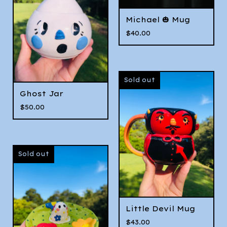
Michael 🎃 Mug
$
40.00
Sold out
Ghost Jar
$
50.00
Sold out
Little Devil Mug
$
43.00