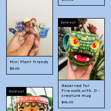
Sold out
Mini Plant friends
$
8.00
Reserved for
Fire.walk.with. D -
Sold out
creature mug
$
46.00