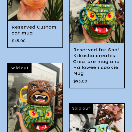
Reserved Custom
cat mug
$
45.00
Reserved for Sho!
Kikusho.creates
Creature mug and
Halloween cookie
Sold out
Mug
$
93.00
Sold out