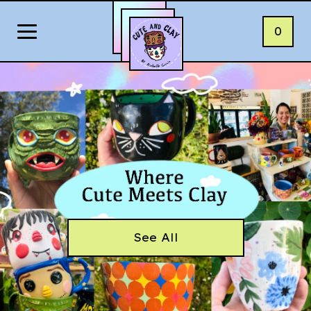
0
See All