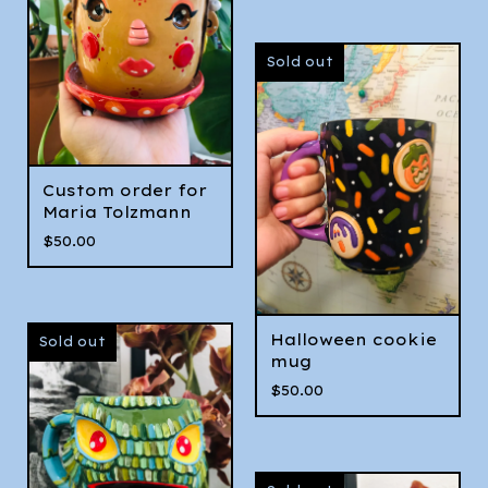
Sold out
Custom order for
Maria Tolzmann
$
50.00
Halloween cookie
Sold out
mug
$
50.00