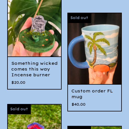
Sold out
Something wicked
comes this way
Incense burner
$
20.00
Custom order FL
mug
$
40.00
Sold out