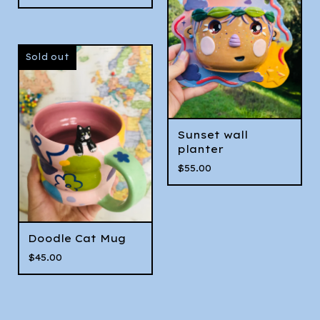
Sold out
Sunset wall
planter
$
55.00
Doodle Cat Mug
$
45.00