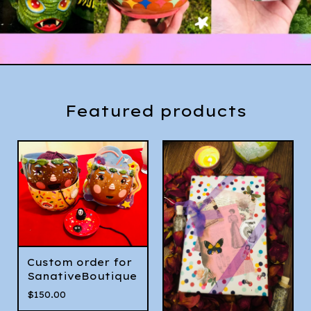
Featured products
Custom order for
SanativeBoutique
$
150.00