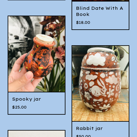
Blind Date With A
Book
$
18.00
Spooky jar
$
25.00
Rabbit jar
$
50.00