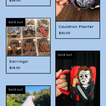
$
36.00
Sold out
Cauldron Planter
$
30.00
Sold out
Earrings!
$
18.00
Sold out