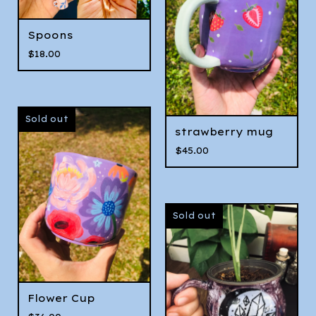
Spoons
$
18.00
Sold out
strawberry mug
$
45.00
Sold out
Flower Cup