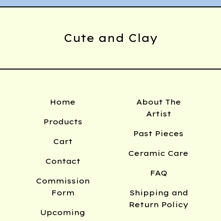
Cute and Clay
Home
About The
Artist
Products
Past Pieces
Cart
Ceramic Care
Contact
FAQ
Commission
Form
Shipping and
Return Policy
Upcoming