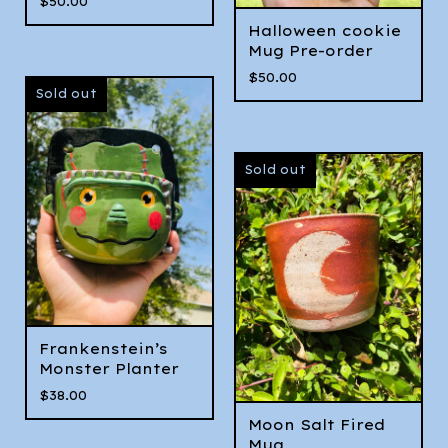
$
50.00
Halloween cookie
Mug Pre-order
$
50.00
Sold out
Sold out
Frankenstein’s
Monster Planter
$
38.00
Moon Salt Fired
Mug