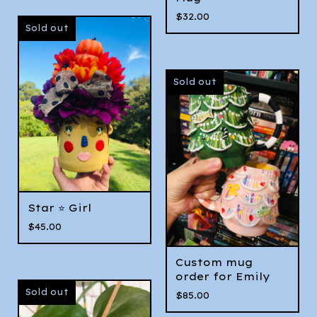
$
32.00
Sold out
Sold out
Star ⭐️ Girl
$
45.00
Custom mug
order for Emily
Sold out
$
85.00