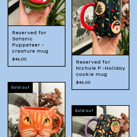
Reserved for
Satanic
Puppeteer -
creature mug
$
46.00
Reserved for
Nichole P -Holiday
cookie mug
$
46.00
Sold out
Sold out