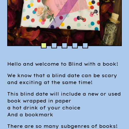
Hello and welcome to Blind with a book!
We know that a blind date can be scary
and exciting at the same time!
This blind date will include a new or used
book wrapped in paper
a hot drink of your choice
And a bookmark
There are so many subgenres of books!