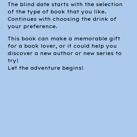
The blind date starts with the selection
of the type of book that you like.
Continues with choosing the drink of
your preference.
This book can make a memorable gift
for a book lover, or it could help you
discover a new author or new series to
try!
Let the adventure begins!