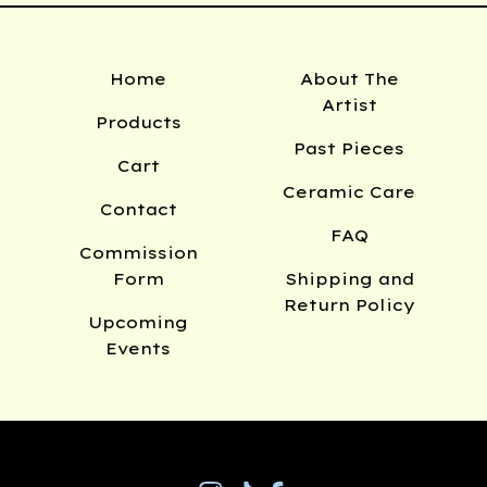
Home
About The
Artist
Products
Past Pieces
Cart
Ceramic Care
Contact
FAQ
Commission
Form
Shipping and
Return Policy
Upcoming
Events