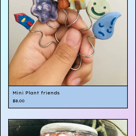
Mini Plant friends
$
8.00