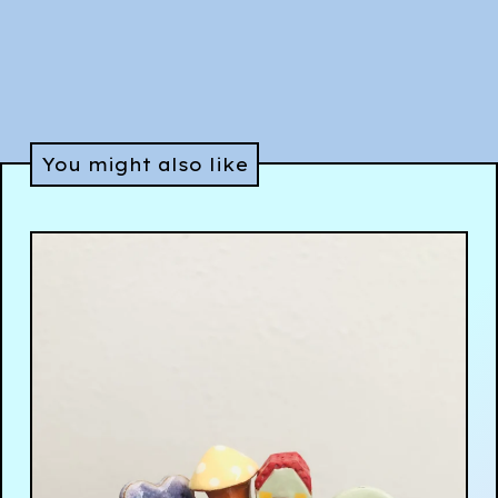
You might also like