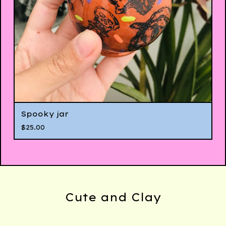
Spooky jar
$
25.00
Cute and Clay