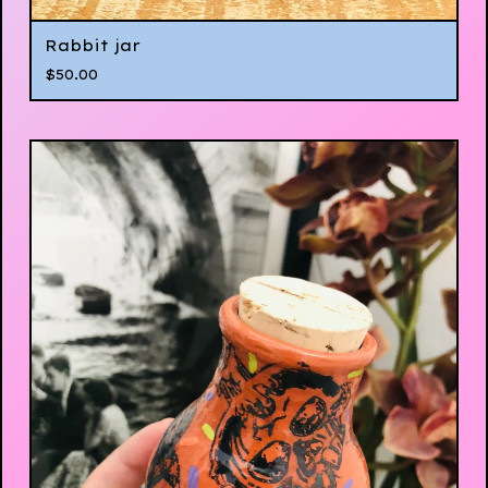
Rabbit jar
$
50.00