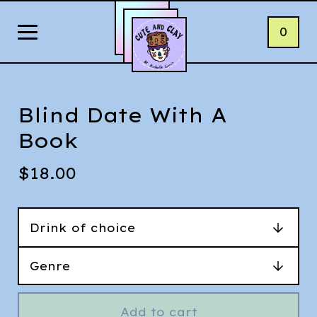
0
Blind Date With A
Book
$
18.00
Add to cart